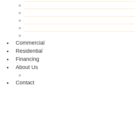
Siding Repair
Painting
Flooring
Decking
Drywall
Commercial
Residential
Financing
About Us
Portfolio
Contact