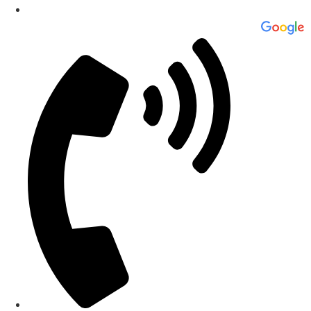
Professional Roofing & Construction Company