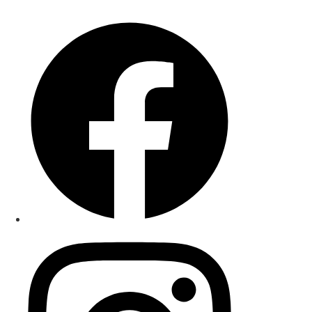
+1 (425)-459-0093