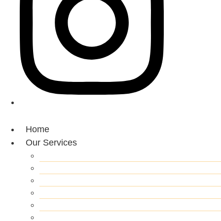
Home
Our Services
Roof Replacement
Roof Inspection
Roof Repair
Gutter Repair/Replacement
Roof Clean & Pressure Washing
Skylights