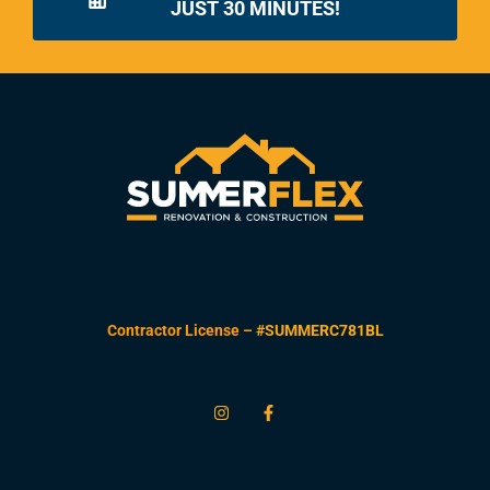
JUST 30 MINUTES!
Contractor License –
#SUMMERC781BL