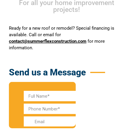
For all your home improvement
projects!
Ready for a new roof or remodel? Special financing is
available. Call or email for
contact@summerflexconstruction.com
for more
information.
Send us a Message