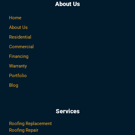
About Us
Home
About Us
Residential
Commercial
Financing
Warranty
Portfolio
Blog
Services
Roofing Replacement
Roofing Repair