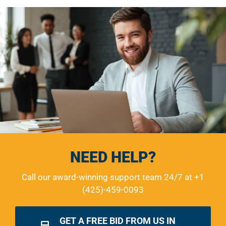
NEED HELP?
Call our award-winning support team 24/7 at
+1
(425)-459-0093
GET A FREE BID FROM US IN