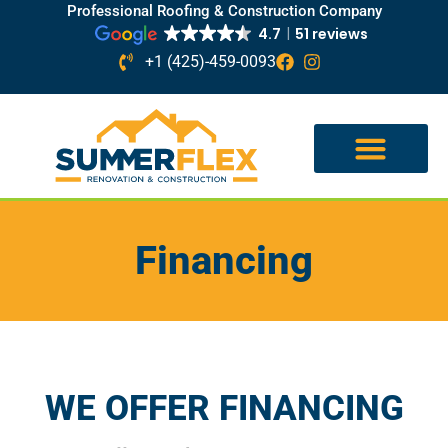
Professional Roofing & Construction Company
4.7
51 reviews
+1 (425)-459-0093
Financing
WE OFFER FINANCING