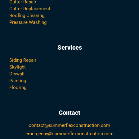
Gutter Repair
Gutter Replacement
Roofing Cleaning
Pressure Washing
Services
Siding Repair
Skylight
Drywall
Painting
Flooring
Contact
contact@summerflexconstruction.com
emergency@summerflexconstruction.com