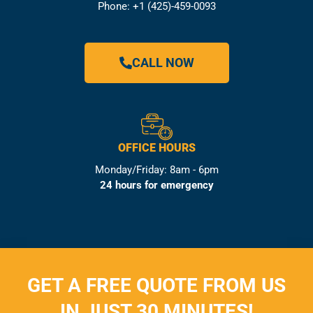
Phone: +1 (425)-459-0093
CALL NOW
OFFICE HOURS
Monday/Friday: 8am - 6pm
24 hours for emergency
GET A FREE QUOTE FROM US
IN JUST 30 MINUTES!