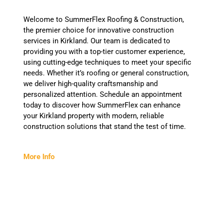
Welcome to SummerFlex Roofing & Construction,
the premier choice for innovative construction
services in Kirkland. Our team is dedicated to
providing you with a top-tier customer experience,
using cutting-edge techniques to meet your specific
needs. Whether it’s roofing or general construction,
we deliver high-quality craftsmanship and
personalized attention. Schedule an appointment
today to discover how SummerFlex can enhance
your Kirkland property with modern, reliable
construction solutions that stand the test of time.
More Info