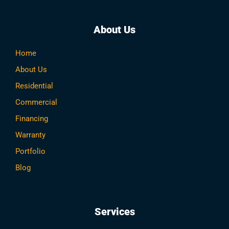
About Us
Home
About Us
Residential
Commercial
Financing
Warranty
Portfolio
Blog
Services