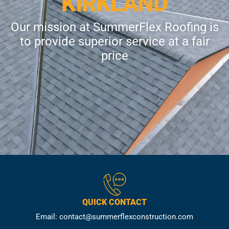
KIRKLAND
Our mission at SummerFlex Roofing is
to provide superior service at a fair
price
QUICK CONTACT
Email: contact@summerflexconstruction.com