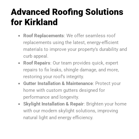
Advanced Roofing Solutions
for Kirkland
Roof Replacements
: We offer seamless roof
replacements using the latest, energy-efficient
materials to improve your property’s durability and
curb appeal.
Roof Repairs
: Our team provides quick, expert
repairs to fix leaks, shingle damage, and more,
restoring your roof’s integrity.
Gutter Installation & Maintenance
: Protect your
home with custom gutters designed for
performance and longevity.
Skylight Installation & Repair
: Brighten your home
with our modern skylight solutions, improving
natural light and energy efficiency.