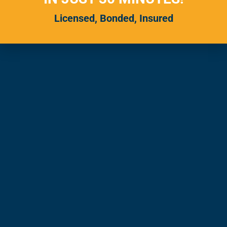
Licensed, Bonded, Insured