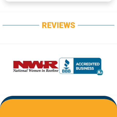
REVIEWS