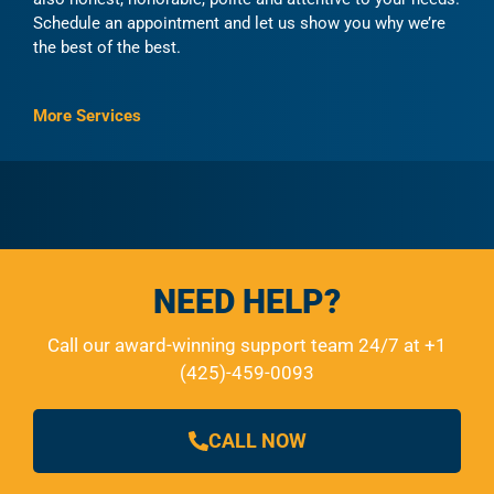
Schedule an appointment and let us show you why we’re
the best of the best.
More Services
NEED HELP?
Call our award-winning support team 24/7 at +1
(425)-459-0093
CALL NOW