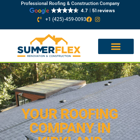
Professional Roofing & Construction Company
4.7
51 reviews
+1 (425)-459-0093
YOUR ROOFING
COMPANY IN