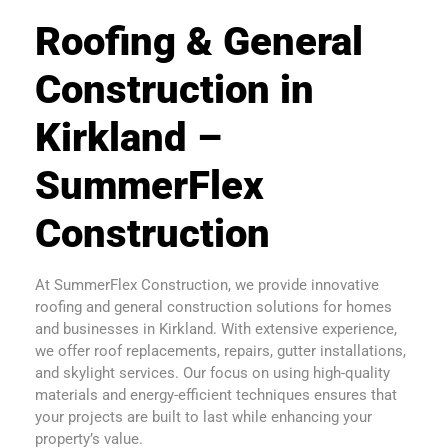
Roofing & General
Construction in
Kirkland –
SummerFlex
Construction
At SummerFlex Construction, we provide innovative
roofing and general construction solutions for homes
and businesses in Kirkland. With extensive experience,
we offer roof replacements, repairs, gutter installations,
and skylight services. Our focus on using high-quality
materials and energy-efficient techniques ensures that
your projects are built to last while enhancing your
property’s value.