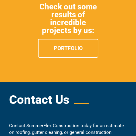
Check out some
results of
incredible
projects by us:
PORTFOLIO
Contact Us
Contact SummerFlex Construction today for an estimate
on roofing, gutter cleaning, or general construction