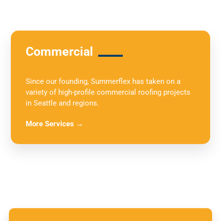
Commercial
Since our founding, Summerflex has taken on a
variety of high-profile commercial roofing projects
in Seattle and regions.
More Services →