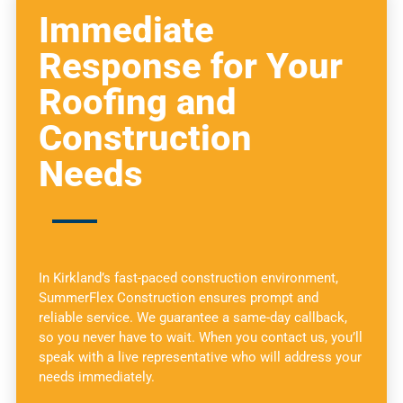
Immediate
Response for Your
Roofing and
Construction
Needs
In Kirkland’s fast-paced construction environment,
SummerFlex Construction ensures prompt and
reliable service. We guarantee a same-day callback,
so you never have to wait. When you contact us, you’ll
speak with a live representative who will address your
needs immediately.