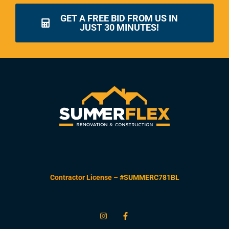
GET A FREE BID FROM US IN
JUST 30 MINUTES!
Contractor License –
#SUMMERC781BL