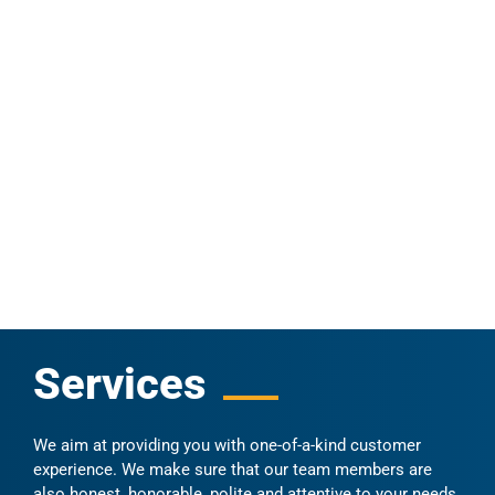
Services
We aim at providing you with one-of-a-kind customer
experience. We make sure that our team members are
also honest, honorable, polite and attentive to your needs.