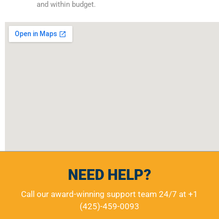
and within budget.
NEED HELP?
Call our award-winning support team 24/7 at
+1
(425)-459-0093