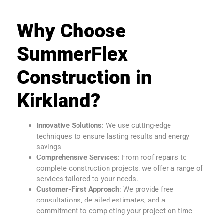
Why Choose
SummerFlex
Construction in
Kirkland?
Innovative Solutions
: We use cutting-edge
techniques to ensure lasting results and energy
savings.
Comprehensive Services
: From roof repairs to
complete construction projects, we offer a range of
services tailored to your needs.
Customer-First Approach
: We provide free
consultations, detailed estimates, and a
commitment to completing your project on time