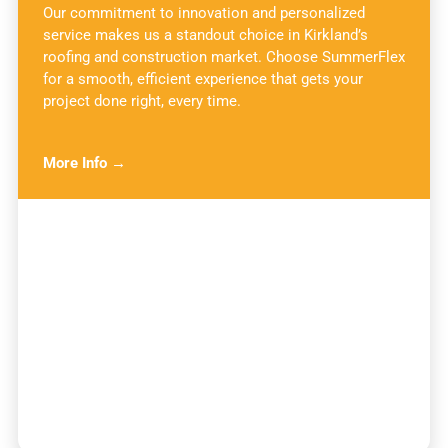
Our commitment to innovation and personalized
service makes us a standout choice in Kirkland’s
roofing and construction market. Choose SummerFlex
for a smooth, efficient experience that gets your
project done right, every time.
More Info →