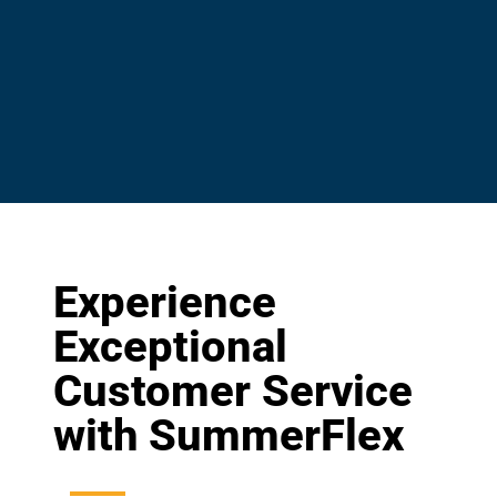
Experience
Exceptional
Customer Service
with SummerFlex