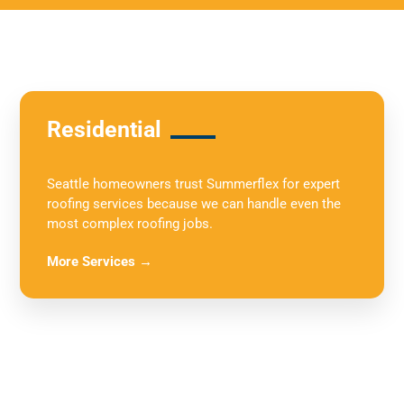
Residential
Seattle homeowners trust Summerflex for expert
roofing services because we can handle even the
most complex roofing jobs.
More Services →