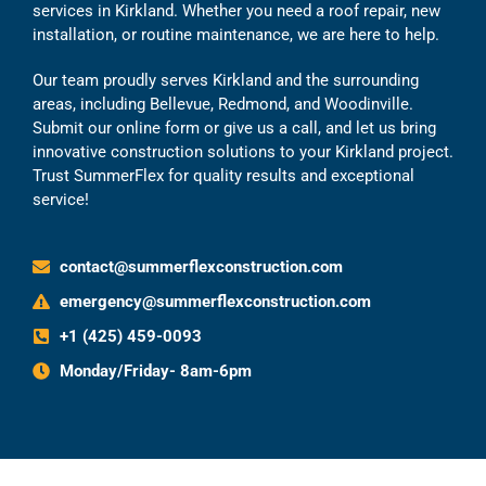
services in Kirkland. Whether you need a roof repair, new
installation, or routine maintenance, we are here to help.
Our team proudly serves Kirkland and the surrounding
areas, including Bellevue, Redmond, and Woodinville.
Submit our online form or give us a call, and let us bring
innovative construction solutions to your Kirkland project.
Trust SummerFlex for quality results and exceptional
service!
contact@summerflexconstruction.com
emergency@summerflexconstruction.com
+1 (425) 459-0093
Monday/Friday- 8am-6pm