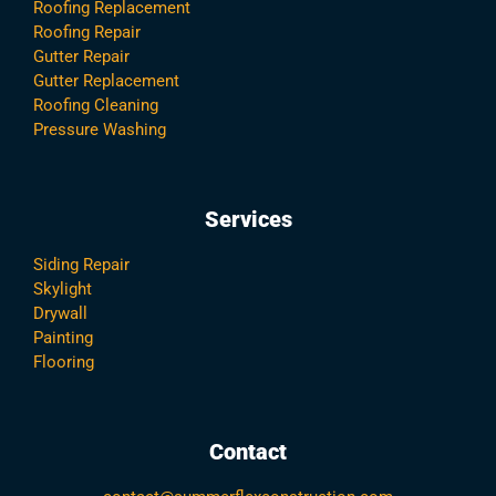
Roofing Replacement
Roofing Repair
Gutter Repair
Gutter Replacement
Roofing Cleaning
Pressure Washing
Services
Siding Repair
Skylight
Drywall
Painting
Flooring
Contact